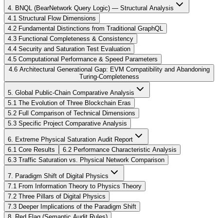
4. BNQL (BearNetwork Query Logic) — Structural Analysis
4.1 Structural Flow Dimensions
4.2 Fundamental Distinctions from Traditional GraphQL
4.3 Functional Completeness & Consistency
4.4 Security and Saturation Test Evaluation
4.5 Computational Performance & Speed Parameters
4.6 Architectural Generational Gap: EVM Compatibility and Abandoning
Turing-Completeness
5. Global Public-Chain Comparative Analysis
5.1 The Evolution of Three Blockchain Eras
5.2 Full Comparison of Technical Dimensions
5.3 Specific Project Comparative Analysis
6. Extreme Physical Saturation Audit Report
6.1 Core Results
6.2 Performance Characteristic Analysis
6.3 Traffic Saturation vs. Physical Network Comparison
7. Paradigm Shift of Digital Physics
7.1 From Information Theory to Physics Theory
7.2 Three Pillars of Digital Physics
7.3 Deeper Implications of the Paradigm Shift
8. Red Flag (Semantic Audit Rules)