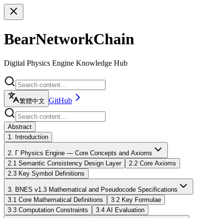
BearNetworkChain
Digital Physics Engine Knowledge Hub
GitHub
繁體中文
Abstract
1. Introduction
2. Γ Physics Engine — Core Concepts and Axioms
2.1 Semantic Consistency Design Layer
2.2 Core Axioms
2.3 Key Symbol Definitions
3. BNES v1.3 Mathematical and Pseudocode Specifications
3.1 Core Mathematical Definitions
3.2 Key Formulae
3.3 Computation Constraints
3.4 AI Evaluation